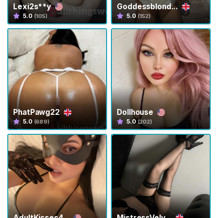
Lexi2s**y
Goddessblond...
5.0
5.0
(105)
(152)
H
o
m
e
B
r
o
PhatPawg22
Dollhouse
w
5.0
5.0
(689)
(202)
s
e
S
e
l
l
e
r
AdultKisses4...
MistressVelv...