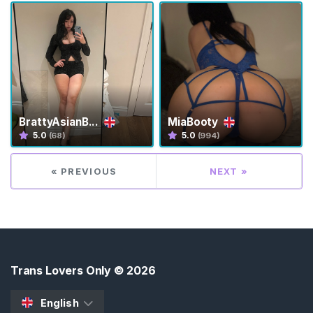
s
K
i
n
k
S
BrattyAsianB...
MiaBooty
E
5.0
5.0
(68)
(994)
A
R
C
« PREVIOUS
NEXT »
H
Trans Lovers Only
© 2026
C
o
English
n