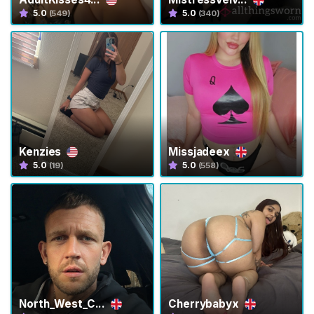
s
5.0
5.0
(549)
(340)
T
r
a
n
s
C
o
Kenzies
Missjadeex
n
5.0
5.0
(19)
(558)
t
e
n
t
T
r
a
North_West_C...
Cherrybabyx
n