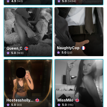
4.9
5.0
(141)
(1434)
s
C
o
m
m
u
n
i
NaughtyCop
Queen_C
t
5.0
(22)
5.0
(189)
y
T
r
a
n
s
P
Hostessholly...
MissMilo
a
5.0
5.0
(33)
(115)
n