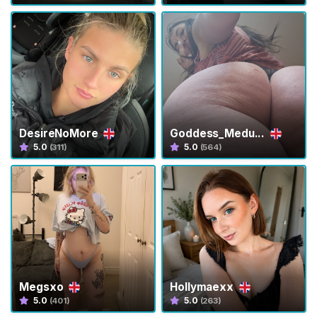
t
i
e
s
T
r
a
DesireNoMore
Goddess_Medu...
n
5.0
5.0
(311)
(564)
s
F
e
e
t
T
r
Megsxo
Hollymaexx
a
5.0
5.0
(401)
(263)
n