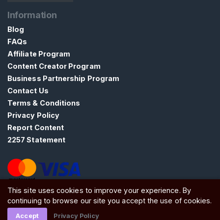
t
Information
a
Blog
c
FAQs
t
Affiliate Program
/
Content Creator Program
S
u
Business Partnership Program
p
Contact Us
p
Terms & Conditions
o
Privacy Policy
r
Report Content
t
2257 Statement
This site uses cookies to improve your experience. By
ATW Ltd, Essex, SS0 7EU, United Kingdom
continuing to browse our site you accept the use of cookies.
Accept
Privacy Policy